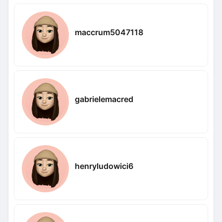
maccrum5047118
gabrielemacred
henryludowici6