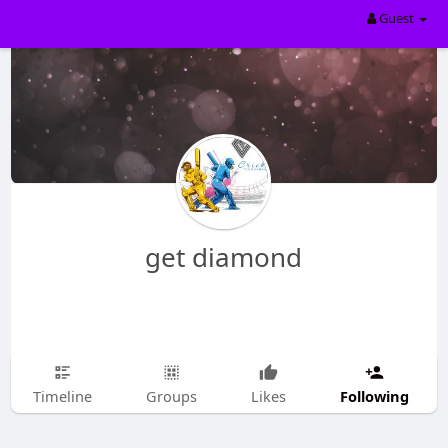
Guest
get diamond
Following
Timeline
Groups
Likes