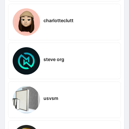
charlotteclutt
steve org
usvsm