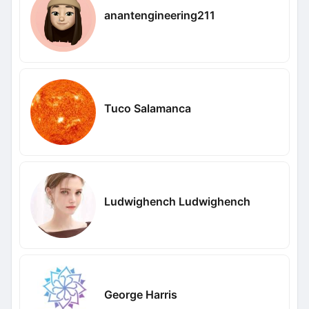
anantengineering211
Tuco Salamanca
Ludwighench Ludwighench
George Harris