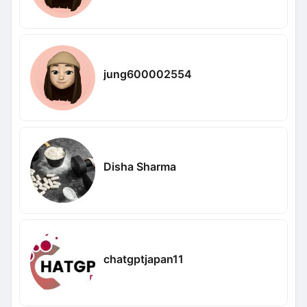
jung600002554
Disha Sharma
chatgptjapan11