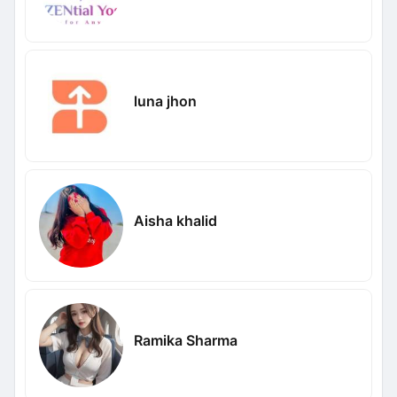
luna jhon
Aisha khalid
Ramika Sharma