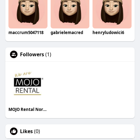
maccrum5047118
gabrielemacred
henryludowici6
Followers
(1)
MOJO Rental North America
Likes
(0)