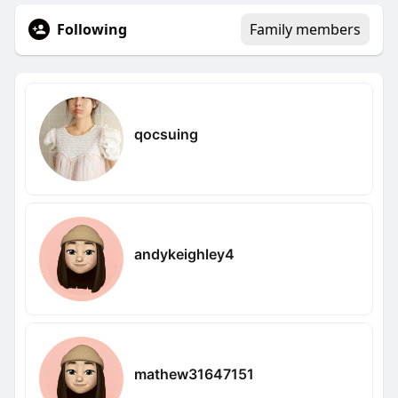
Following
Family members
qocsuing
andykeighley4
mathew31647151