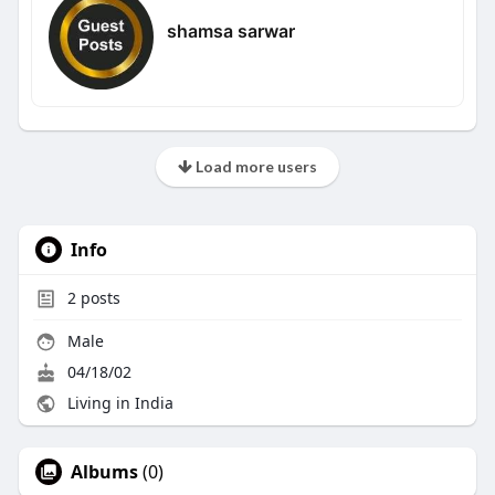
shamsa sarwar
Load more users
Info
2
posts
Male
04/18/02
Living in India
Albums
(0)