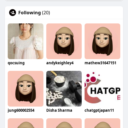
Following
(20)
qocsuing
andykeighley4
mathew31647151
jung600002554
Disha Sharma
chatgptjapan11