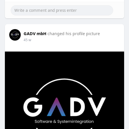
GADV mbH
changed his profile picture
45 w