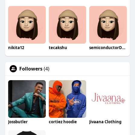
nikita12
tecakshu
semiconductorDevices
Followers
(4)
Jossbutler
cortiez hoodie
Jivaana Clothing