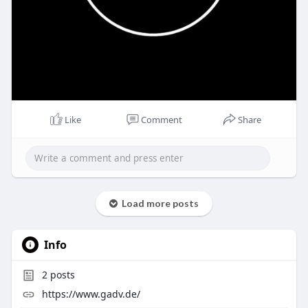
Like
Comment
Share
Load more posts
Info
2
posts
https://www.gadv.de/