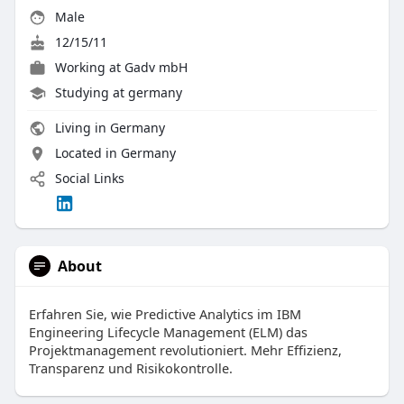
Male
12/15/11
Working at
Gadv mbH
Studying at germany
Living in Germany
Located in Germany
Social Links
About
Erfahren Sie, wie Predictive Analytics im IBM
Engineering Lifecycle Management (ELM) das
Projektmanagement revolutioniert. Mehr Effizienz,
Transparenz und Risikokontrolle.