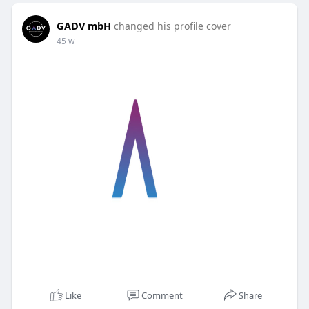
GADV mbH
changed his profile cover
45 w
Like
Comment
Share