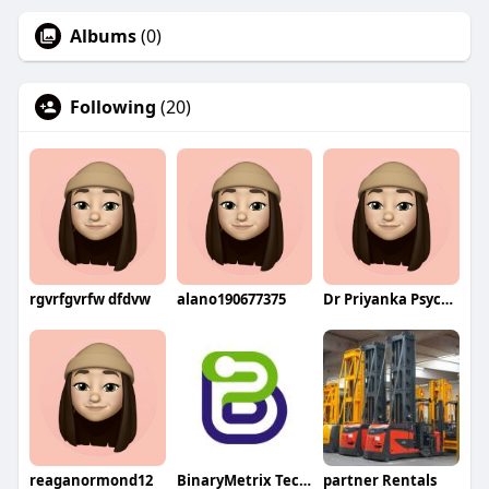
Albums
(0)
Following
(20)
rgvrfgvrfw dfdvw
alano190677375
Dr Priyanka Psychologist
reaganormond12
BinaryMetrix Technologies
partner Rentals