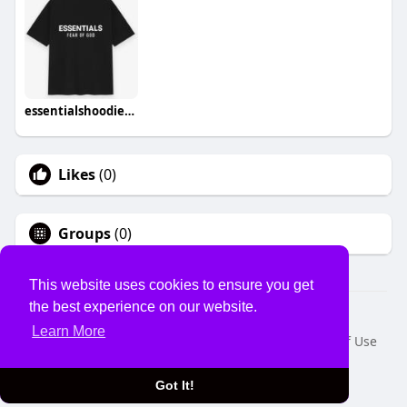
essentialshoodiecom hoodies
Likes
(0)
Groups
(0)
This website uses cookies to ensure you get
the best experience on our website.
© 2026 USVS
Learn More
Home
About
Contact Us
Privacy Policy
Terms of Use
Request a Refund
Blog
Developers
Language
Got It!