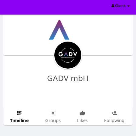
Guest
GADV mbH
Timeline
Groups
Likes
Following