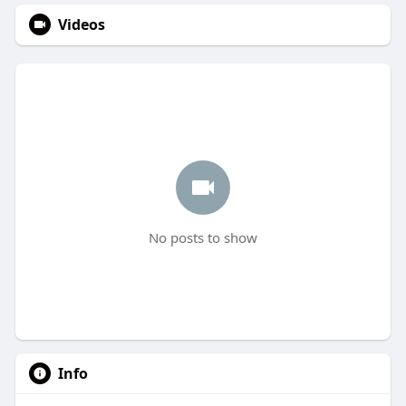
Videos
No posts to show
Info