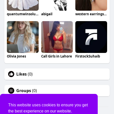
quantumwinsolution
abigail
western earrings for women
Olivia Jones
Call Girls in Lahore
FirstockSuhaib
Likes
(0)
Groups
(0)
This website uses cookies to ensure you get
the best experience on our website.
© 2026 USVS