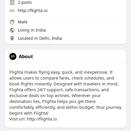
2
posts
http://flighta.io
Male
Living in India
Located in Delhi, India
About
Flighta makes flying easy, quick, and inexpensive. It
allows users to compare fares, check schedules, and
book flights instantly. Designed with travelers in mind,
Flighta offers 24/7 support, safe transactions, and
exclusive deals on top airlines. Wherever your
destination lies, Flighta helps you get there
comfortably, efficiently, and within budget. Your journey
begins with Flighta!
Visit url: http://flighta.io