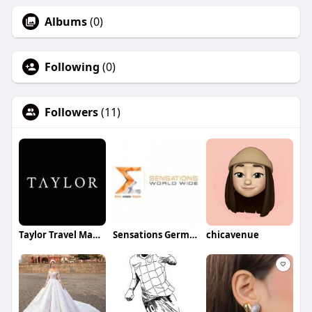
Albums
(0)
Following
(0)
Followers
(11)
Taylor Travel Management Group
Sensations Germany
chicavenue