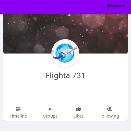
Guest
Flighta 731
Timeline
Groups
Likes
Following