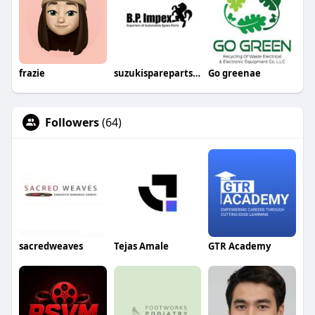
frazie
suzukisparepartsin
Go greenae
Followers
(64)
sacredweaves
Tejas Amale
GTR Academy