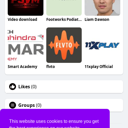
Video download
Footworks Podiatry
Liam Dawson
Smart Academy
flvto
11xplay Official
Likes
(0)
Groups
(0)
This website uses cookies to ensure you get