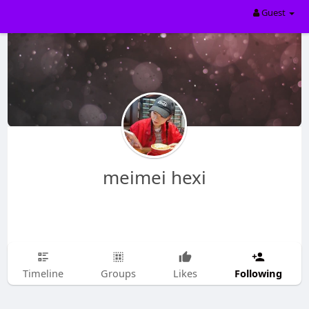
Guest
meimei hexi
Following
Timeline
Groups
Likes