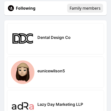
Following
Family members
Dental Design Co
eunicewilson5
Lazy Day Marketing LLP