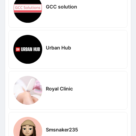
GCC solution
Urban Hub
Royal Clinic
Smsnaker235