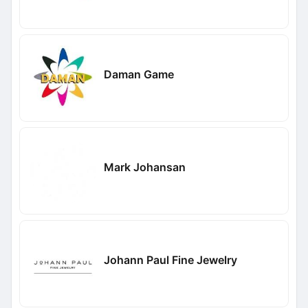
Daman Game
Mark Johansan
Johann Paul Fine Jewelry