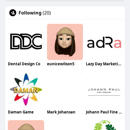
Following
(20)
Dental Design Co
eunicewilson5
Lazy Day Marketing LLP
Daman Game
Mark Johansan
Johann Paul Fine Jewelry