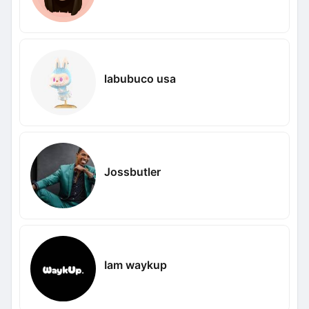
labubuco usa
Jossbutler
Iam waykup