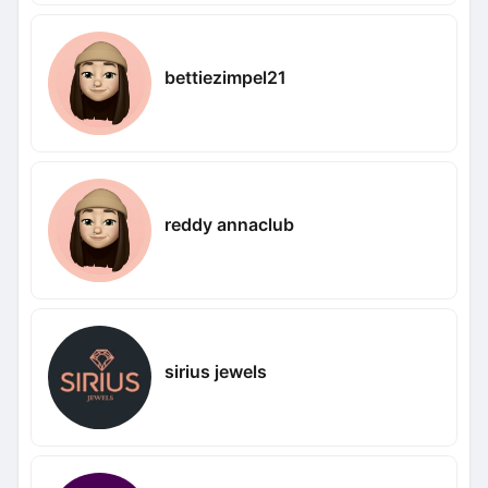
bettiezimpel21
reddy annaclub
sirius jewels