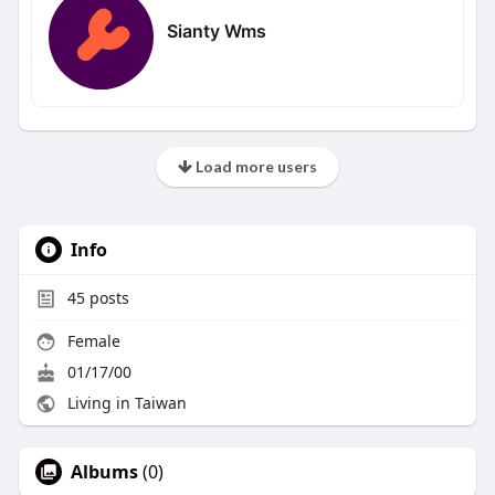
Sianty Wms
Load more users
Info
45
posts
Female
01/17/00
Living in Taiwan
Albums
(0)