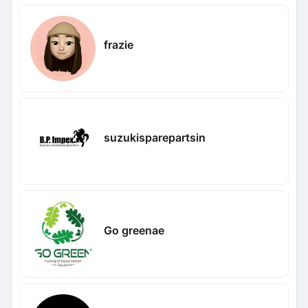
frazie
suzukisparepartsin
Go greenae