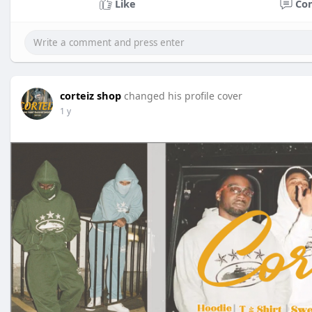
Like
Co
corteiz shop
changed his profile cover
1 y