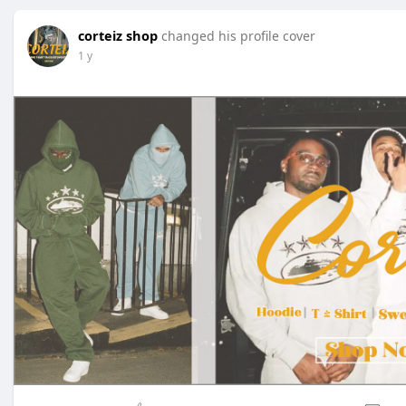
corteiz shop
changed his profile cover
1 y