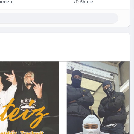
mment
Share