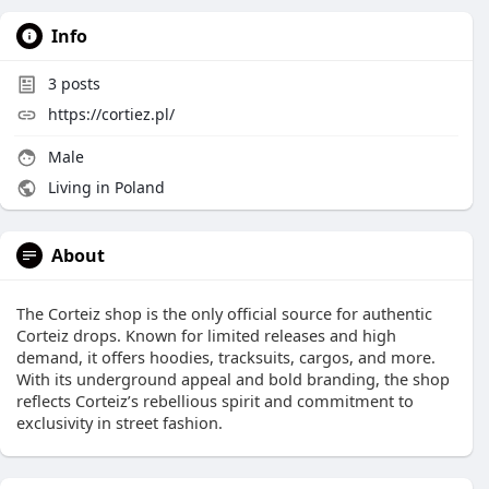
Info
3
posts
https://cortiez.pl/
Male
Living in Poland
About
The Corteiz shop is the only official source for authentic
Corteiz drops. Known for limited releases and high
demand, it offers hoodies, tracksuits, cargos, and more.
With its underground appeal and bold branding, the shop
reflects Corteiz’s rebellious spirit and commitment to
exclusivity in street fashion.