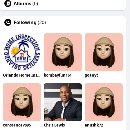
Albums
(0)
Following
(20)
Orlando Home Inspection
bombayfun161
goanyt
constancev895
Chris Lewis
anushk72