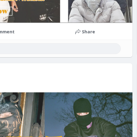
mment
Share