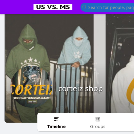
corteiz shop
Timeline
Groups