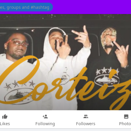
Likes
Following
Followers
Photo