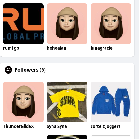
rumi gp
hohoaian
lunagracie
Followers
(6)
ThunderGlideX
Syna Syna
corteiz joggers