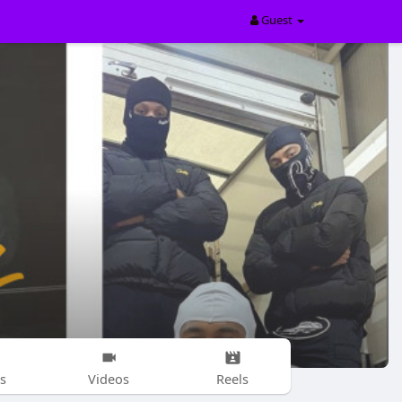
Guest
s
Videos
Reels