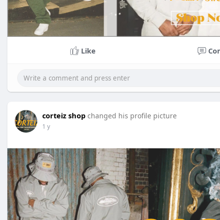
Like
Co
corteiz shop
changed his profile picture
1 y