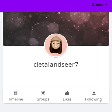
Guest
cletalandseer7
Timeline
Groups
Likes
Following