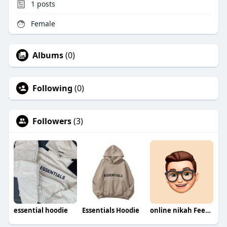
1
posts
Female
Albums
(0)
Following
(0)
Followers
(3)
essential hoodie
Essentials Hoodie
online nikah Fees in Pakistan