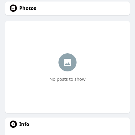
Photos
No posts to show
Info