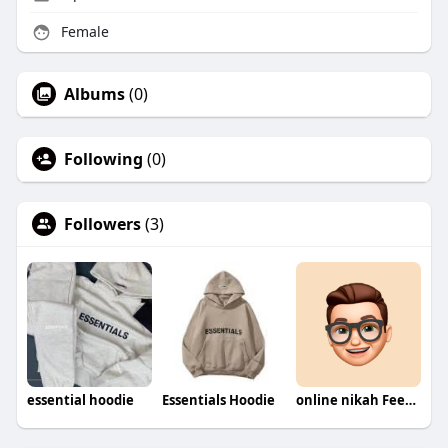
Female
Albums
(0)
Following
(0)
Followers
(3)
essential hoodie
Essentials Hoodie
online nikah Fees in Pakistan