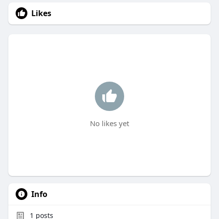
Likes
No likes yet
Info
1
posts