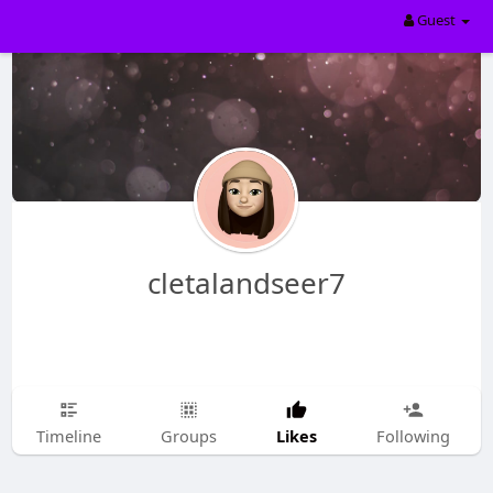
Guest
cletalandseer7
Likes
Timeline
Groups
Following