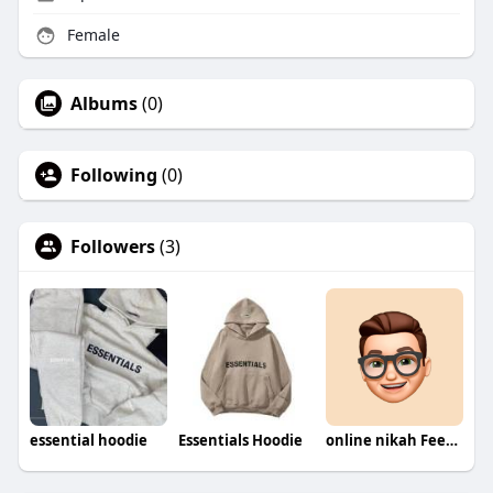
Female
Albums
(0)
Following
(0)
Followers
(3)
essential hoodie
Essentials Hoodie
online nikah Fees in Pakistan