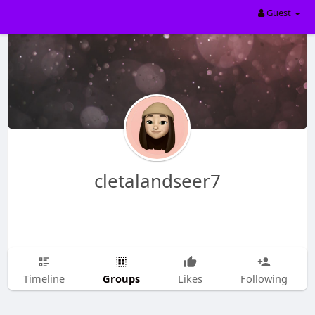
Guest
cletalandseer7
Groups
Timeline
Likes
Following