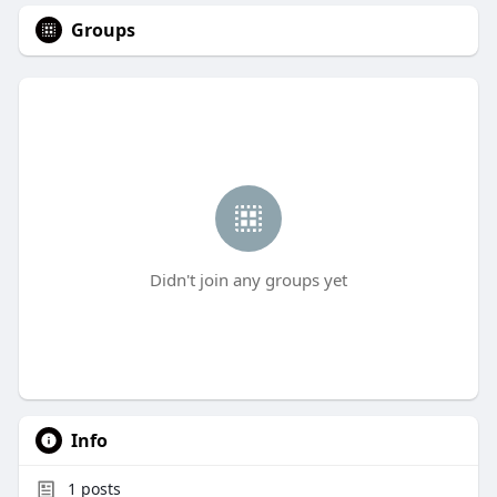
Groups
Didn't join any groups yet
Info
1
posts