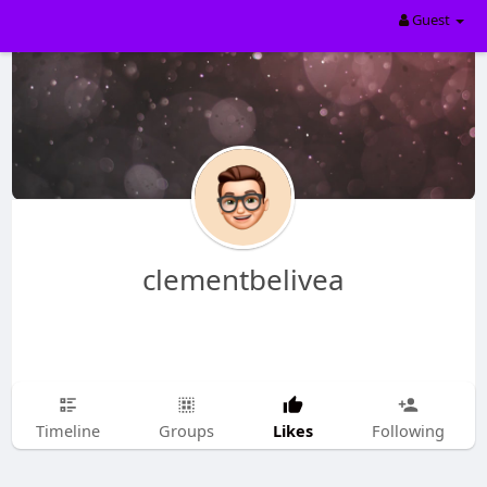
Guest
clementbelivea
Likes
Timeline
Groups
Following