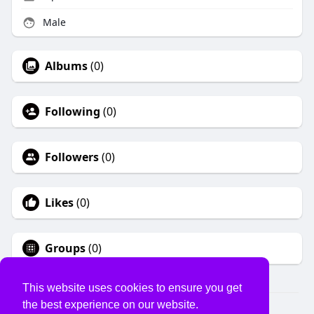
Male
Albums
(0)
Following
(0)
Followers
(0)
Likes
(0)
Groups
(0)
This website uses cookies to ensure you get
the best experience on our website.
© 2026 USVS