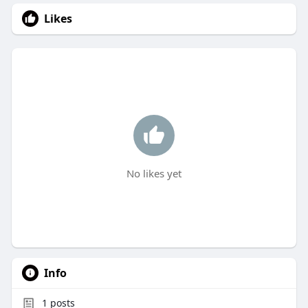
Likes
No likes yet
Info
1
posts