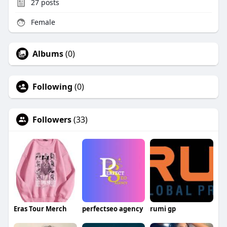
27
posts
Female
Albums
(0)
Following
(0)
Followers
(33)
Eras Tour Merch
perfectseo agency
rumi gp