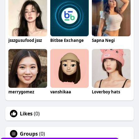
jsszgusufood jssz
Bitbse Exchange
Sapna Negi
merrygomez
vanshikaa
Loverboy hats
Likes
(0)
Groups
(0)