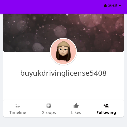
Guest
buyukdrivinglicense5408
Following
Timeline
Groups
Likes