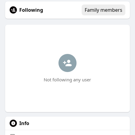
Following
Family members
Not following any user
Info