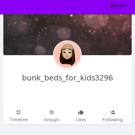
Guest
bunk_beds_for_kids3296
Timeline
Groups
Likes
Following