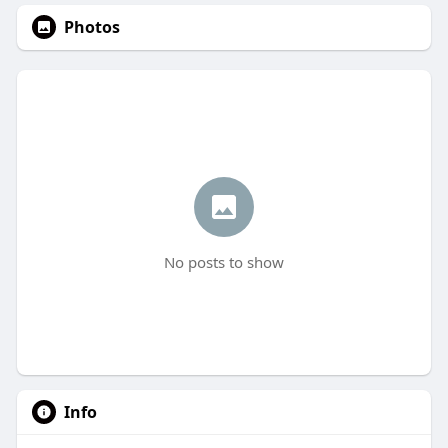
Photos
No posts to show
Info