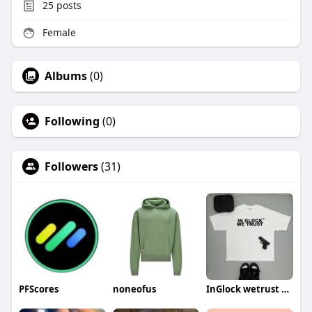
25
posts
Female
Albums
(0)
Following
(0)
Followers
(31)
PFScores
noneofus
InGlock wetrust shirt