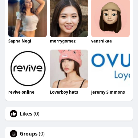
Sapna Negi
merrygomez
vanshikaa
revive online
Loverboy hats
Jeremy Simmons
Likes
(0)
Groups
(0)