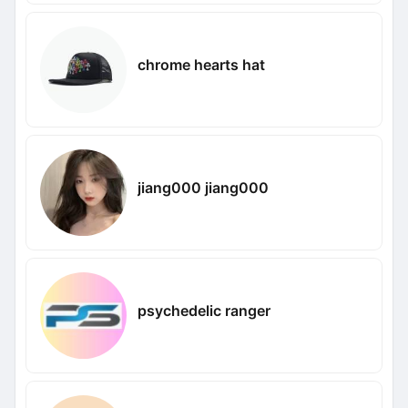
chrome hearts hat
jiang000 jiang000
psychedelic ranger