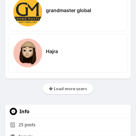
grandmaster global
Hajra
Load more users
Info
25
posts