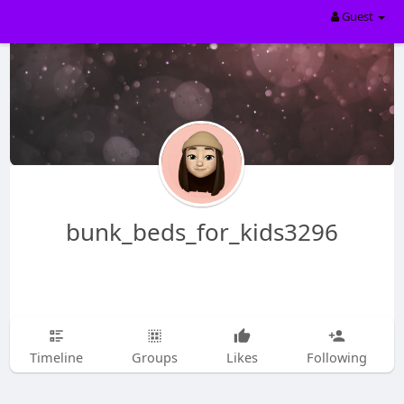
Guest
bunk_beds_for_kids3296
Timeline
Groups
Likes
Following