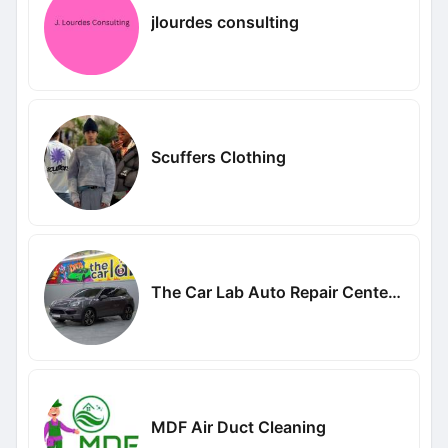
jlourdes consulting
Scuffers Clothing
The Car Lab Auto Repair Center Dubai
MDF Air Duct Cleaning