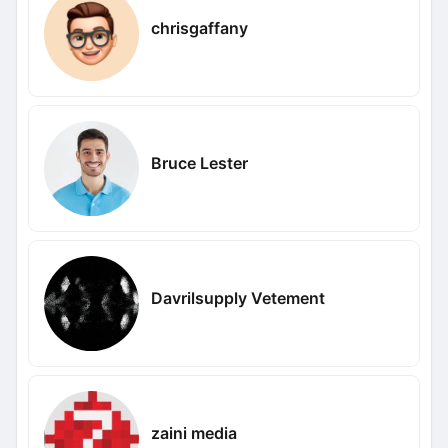
chrisgaffany
Bruce Lester
Davrilsupply Vetement
zaini media