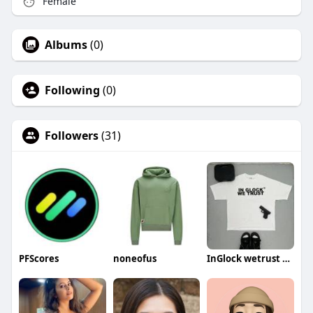
Female
Albums
(0)
Following
(0)
Followers
(31)
PFScores
noneofus
InGlock wetrust shirt