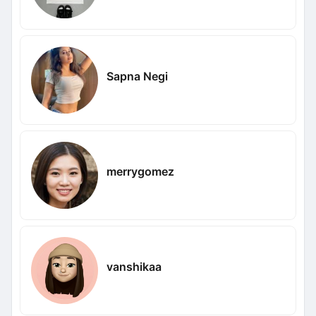
Sapna Negi
merrygomez
vanshikaa