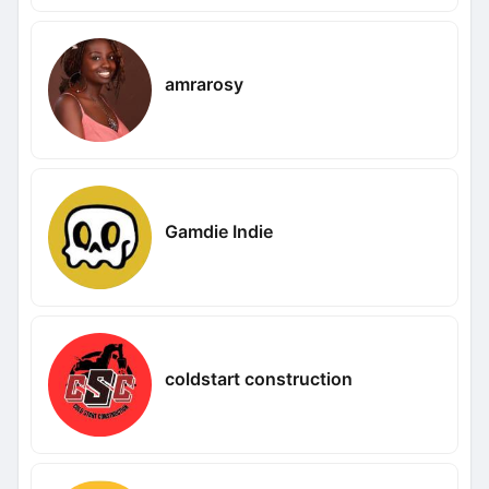
amrarosy
Gamdie Indie
coldstart construction