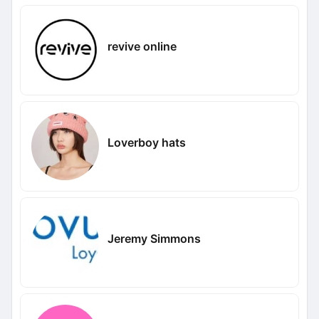
revive online
Loverboy hats
Jeremy Simmons