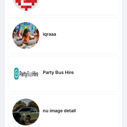
iqraaa
Party Bus Hire
nu image detail