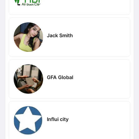
Jack Smith
GFA Global
Influi city