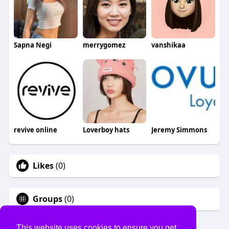
Sapna Negi
merrygomez
vanshikaa
revive online
Loverboy hats
Jeremy Simmons
Likes
(0)
Groups
(0)
This website uses cookies to ensure you get