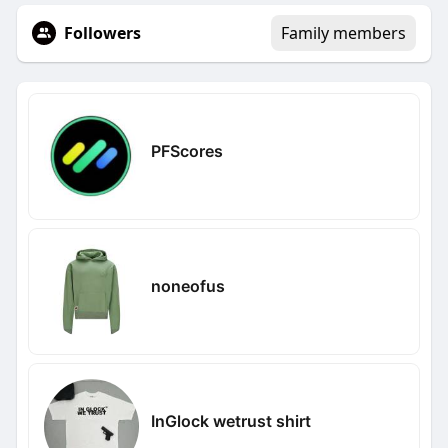
Followers
Family members
PFScores
noneofus
InGlock wetrust shirt