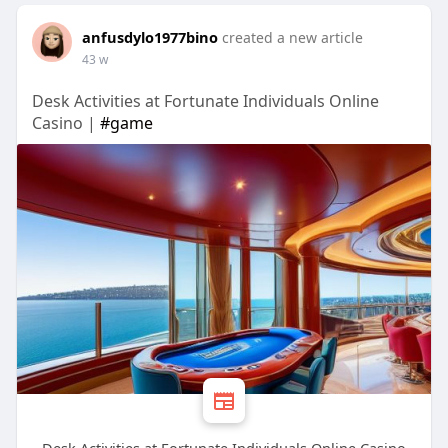
anfusdylo1977bino
created a new article
43 w
Desk Activities at Fortunate Individuals Online
Casino |
#game