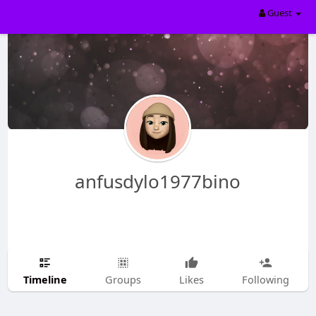
Guest
anfusdylo1977bino
Timeline
Groups
Likes
Following