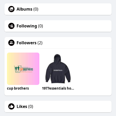
Albums
(0)
Following
(0)
Followers
(2)
cup brothers
1977essentials hoodie
Likes
(0)