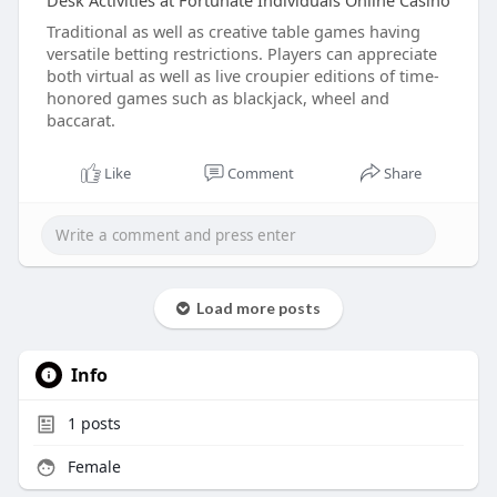
Desk Activities at Fortunate Individuals Online Casino
Traditional as well as creative table games having
versatile betting restrictions. Players can appreciate
both virtual as well as live croupier editions of time-
honored games such as blackjack, wheel and
baccarat.
Like
Comment
Share
Load more posts
Info
1
posts
Female