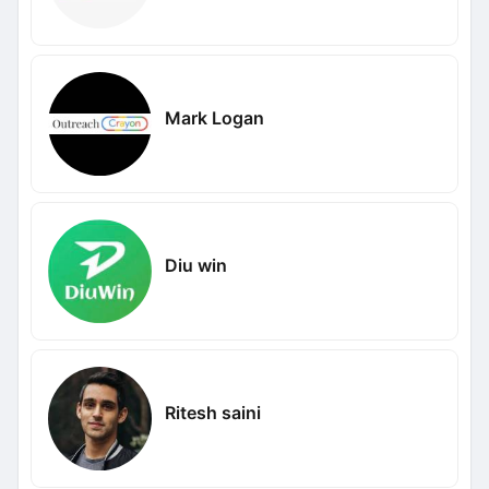
Mark Logan
Diu win
Ritesh saini