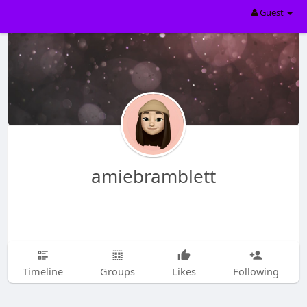
Guest
amiebramblett
Timeline
Groups
Likes
Following