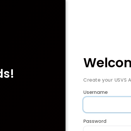
Welcom
ds!
Create your USVS 
Username
Password