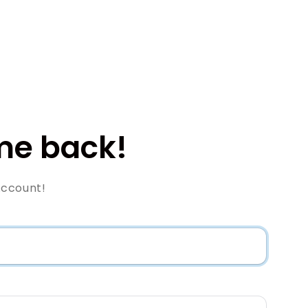
e back!
Account!