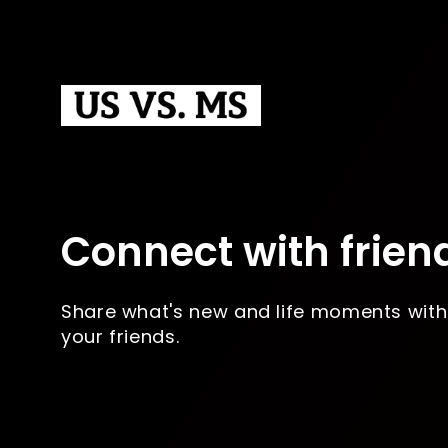
Connect with frien
Share what's new and life moments with
your friends.