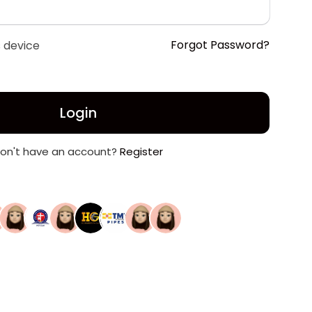
Forgot Password?
 device
Login
on't have an account?
Register