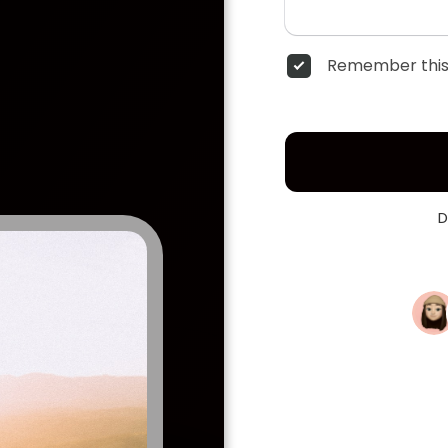
Remember this
D