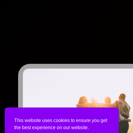
This website uses cookies to ensure you get
the best experience on our website.