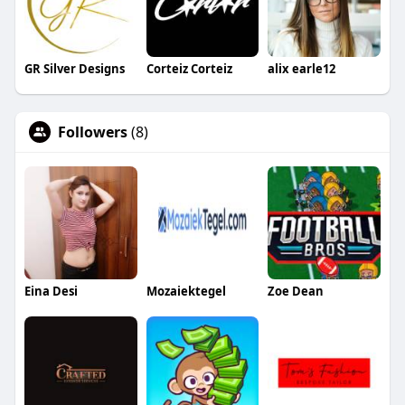
GR Silver Designs
Corteiz Corteiz
alix earle12
Followers
(8)
Eina Desi
Mozaiektegel
Zoe Dean