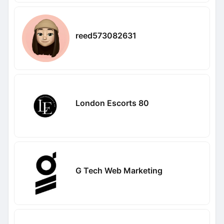
reed573082631
London Escorts 80
G Tech Web Marketing