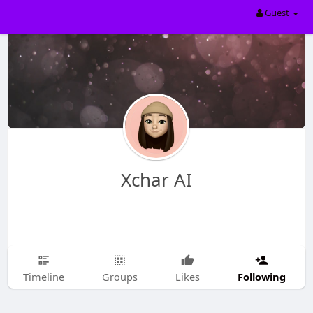
Guest
Xchar AI
Following
Timeline
Groups
Likes