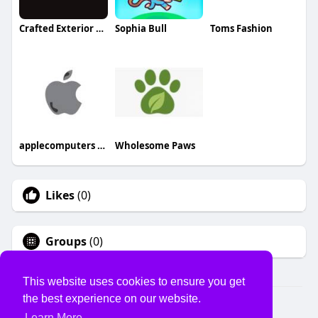
Crafted Exterior Services
Sophia Bull
Toms Fashion
applecomputers pk
Wholesome Paws
Likes
(0)
Groups
(0)
This website uses cookies to ensure you get
the best experience on our website.
© 2026 USVS
Learn More