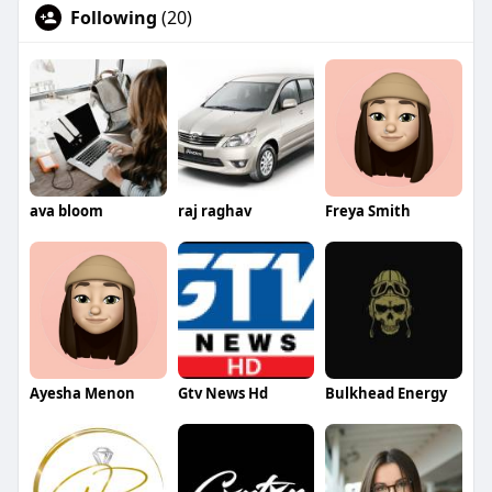
Following
(20)
ava bloom
raj raghav
Freya Smith
Ayesha Menon
Gtv News Hd
Bulkhead Energy