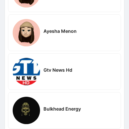
Ayesha Menon
Gtv News Hd
Bulkhead Energy