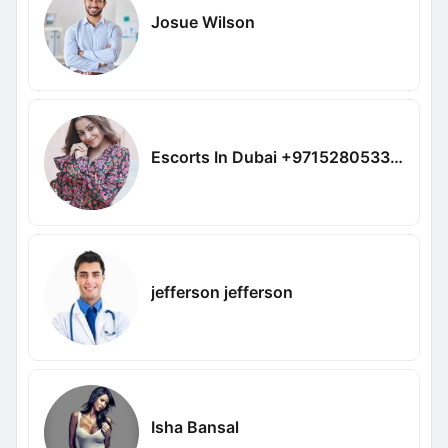
Josue Wilson
Escorts In Dubai +971528053362
jefferson jefferson
Isha Bansal