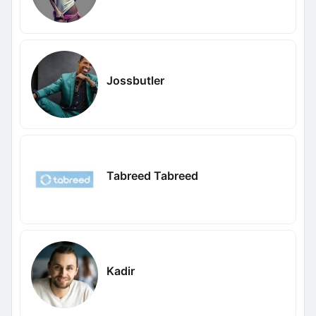
Jossbutler
Tabreed Tabreed
Kadir