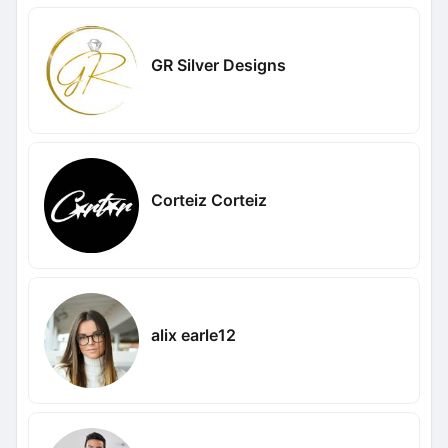
GR Silver Designs
Corteiz Corteiz
alix earle12