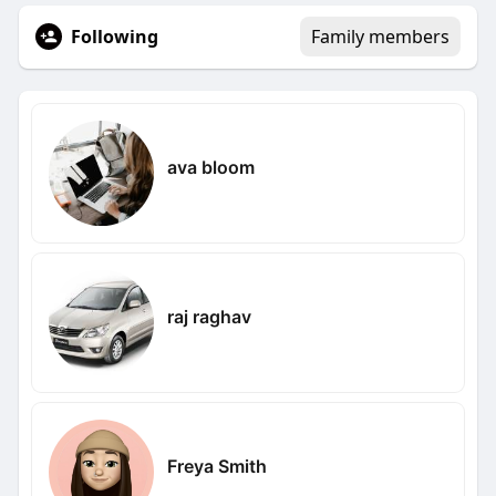
Following
Family members
ava bloom
raj raghav
Freya Smith