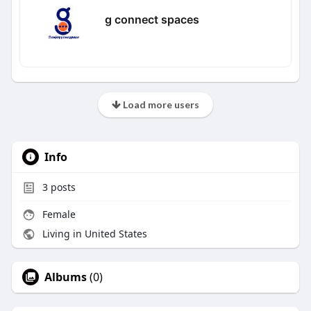
g connect spaces
Load more users
Info
3
posts
Female
Living in United States
Albums
(0)