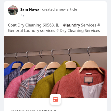
Sam Nawar
created a new article
1 y
Coat Dry Cleaning 60563, IL |
#laundry
Services #
General Laundry services # Dry Cleaning Services