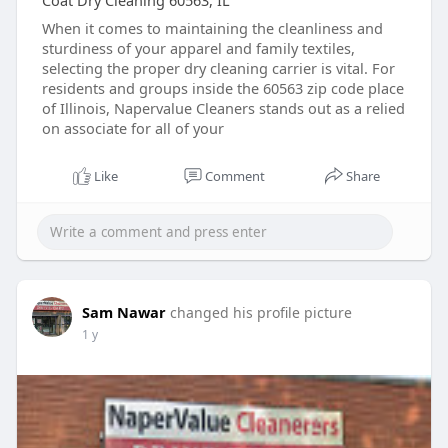
Coat Dry Cleaning 60563, IL
When it comes to maintaining the cleanliness and
sturdiness of your apparel and family textiles,
selecting the proper dry cleaning carrier is vital. For
residents and groups inside the 60563 zip code place
of Illinois, Napervalue Cleaners stands out as a relied
on associate for all of your
Like
Comment
Share
Sam Nawar
changed his profile picture
1 y