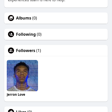
Albums
(0)
Following
(0)
Followers
(1)
Jerron Love