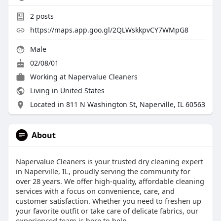
2
posts
https://maps.app.goo.gl/2QLWskkpvCY7WMpG8
Male
02/08/01
Working at
Napervalue Cleaners
Living in United States
Located in 811 N Washington St, Naperville, IL 60563
About
Napervalue Cleaners is your trusted dry cleaning expert
in Naperville, IL, proudly serving the community for
over 28 years. We offer high-quality, affordable cleaning
services with a focus on convenience, care, and
customer satisfaction. Whether you need to freshen up
your favorite outfit or take care of delicate fabrics, our
experienced team is here to help.