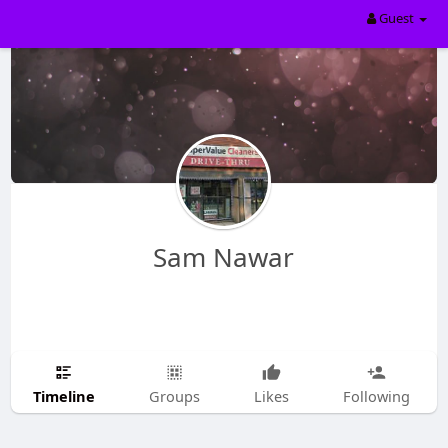
Guest
Sam Nawar
Timeline
Groups
Likes
Following