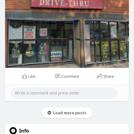
Like
Comment
Share
Load more posts
Info