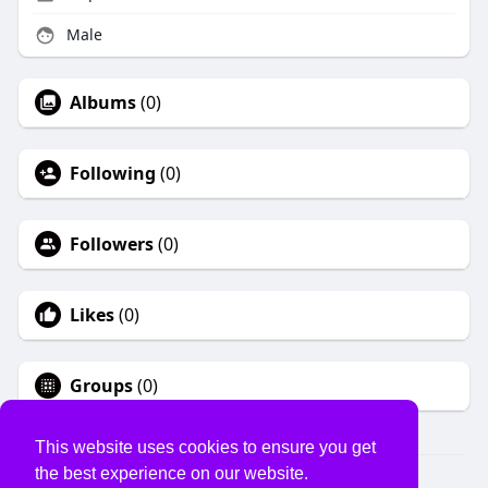
Male
Albums
(0)
Following
(0)
Followers
(0)
Likes
(0)
Groups
(0)
This website uses cookies to ensure you get
the best experience on our website.
© 2026 USVS