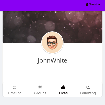
Guest
JohnWhite
Likes
Timeline
Groups
Following