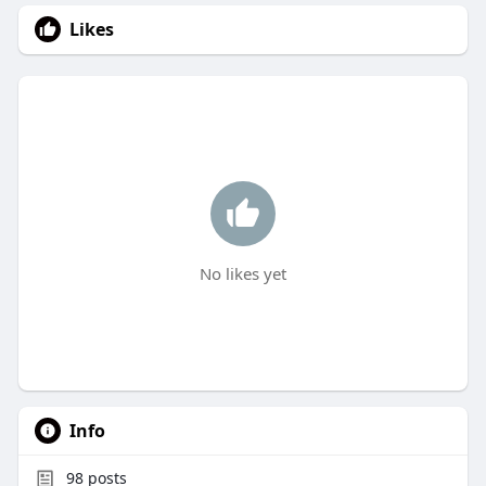
Likes
No likes yet
Info
98
posts