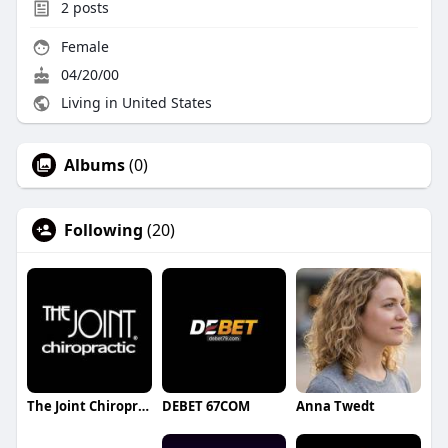
2
posts
Female
04/20/00
Living in United States
Albums
(0)
Following
(20)
The Joint Chiropractic Tyler
DEBET 67COM
Anna Twedt