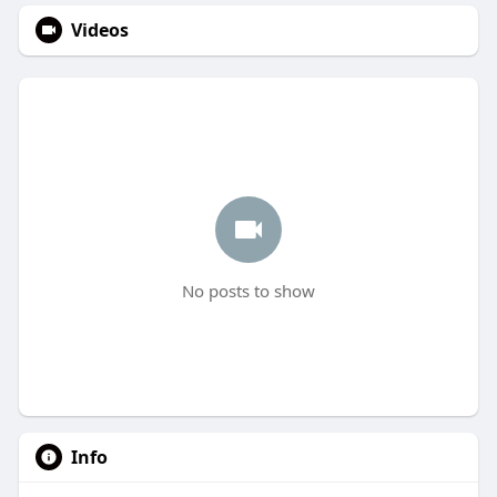
Videos
No posts to show
Info