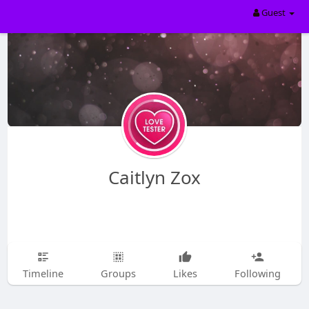
Guest
Caitlyn Zox
Timeline
Groups
Likes
Following