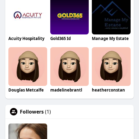
Acuity Hospitality
Gold365 Id
Manage My Estate
Douglas Metcalfe
madelinebrantl
heatherconstan
Followers
(1)